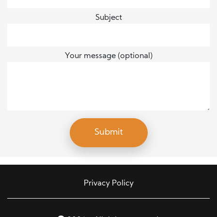
Subject
Your message (optional)
Privacy Policy