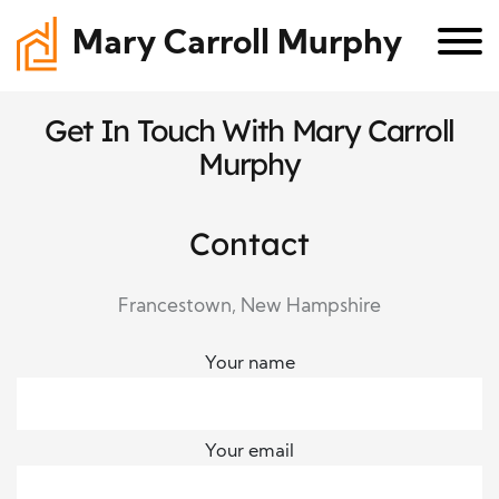
Mary Carroll Murphy
Get In Touch With Mary Carroll
Murphy
Contact
Francestown, New Hampshire
Your name
Your email