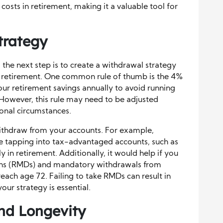
costs in retirement, making it a valuable tool for
trategy
 the next step is to create a withdrawal strategy
t retirement. One common rule of thumb is the 4%
ur retirement savings annually to avoid running
However, this rule may need to be adjusted
onal circumstances.
withdraw from your accounts. For example,
e tapping into tax-advantaged accounts, such as
ly in retirement. Additionally, it would help if you
ons (RMDs) and mandatory withdrawals from
each age 72. Failing to take RMDs can result in
your strategy is essential.
and Longevity