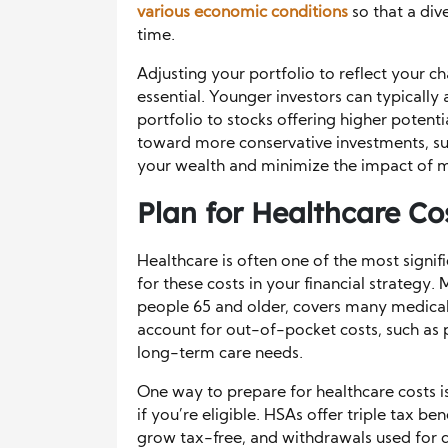
various economic conditions
so that a div
time.
Adjusting your portfolio to reflect your c
essential. Younger investors can typically 
portfolio to stocks offering higher potenti
toward more conservative investments, suc
your wealth and minimize the impact of 
Plan for Healthcare Co
Healthcare is often one of the most signifi
for these costs in your financial strategy
people 65 and older, covers many medical 
account for out-of-pocket costs, such as 
long-term care needs.
One way to prepare for healthcare costs i
if you’re eligible. HSAs offer triple tax be
grow tax-free, and withdrawals used for q