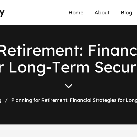
y
Home
About
Blog
R
e
t
i
r
e
m
e
n
t
:
F
i
n
a
n
r
L
o
n
g
-
T
e
r
m
S
e
c
u
r
g
/
Planning for Retirement: Financial Strategies for Lon