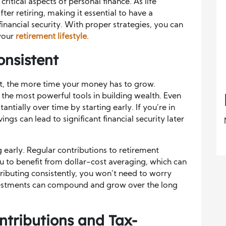
ritical aspects of personal finance. As life
ter retiring, making it essential to have a
nancial security. With proper strategies, you can
your
retirement lifestyle
.
onsistent
nt, the more time your money has to grow.
he most powerful tools in building wealth. Even
antially over time by starting early. If you’re in
ings can lead to significant financial security later
g early. Regular contributions to retirement
ou to benefit from dollar-cost averaging, which can
ributing consistently, you won’t need to worry
nvestments can compound and grow over the long
tributions and Tax-