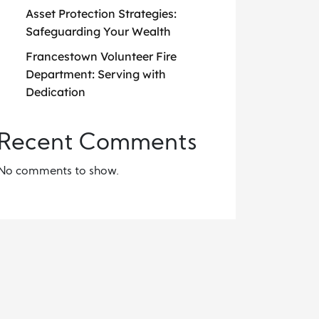
Asset Protection Strategies:
Safeguarding Your Wealth
Francestown Volunteer Fire
Department: Serving with
Dedication
Recent Comments
No comments to show.