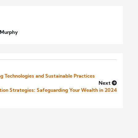
l Murphy
g Technologies and Sustainable Practices
Next
ction Strategies: Safeguarding Your Wealth in 2024