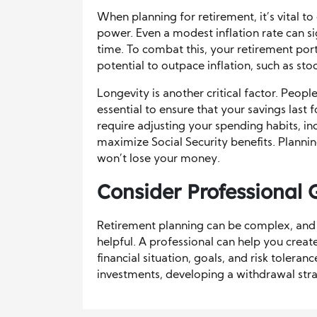
When planning for retirement, it’s vital t
power. Even a modest inflation rate can si
time. To combat this, your retirement port
potential to outpace inflation, such as sto
Longevity is another critical factor. People
essential to ensure that your savings last 
require adjusting your spending habits, in
maximize Social Security benefits. Planni
won’t lose your money.
Consider Professional
Retirement planning can be complex, and
helpful. A professional can help you creat
financial situation, goals, and risk tolera
investments, developing a withdrawal stra