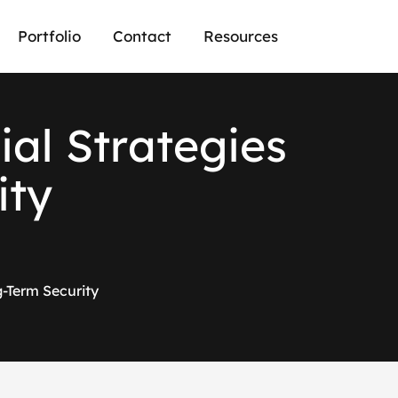
Portfolio
Contact
Resources
c
i
a
l
S
t
r
a
t
e
g
i
e
s
i
t
y
g-Term Security