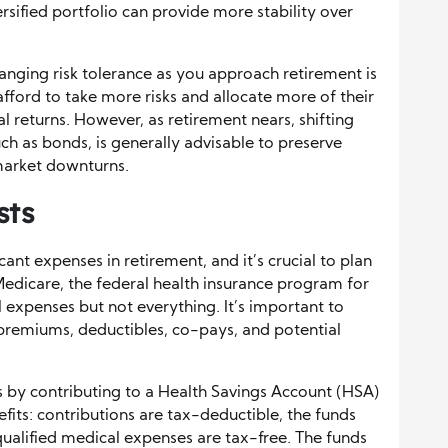
ersified portfolio can provide more stability over
hanging risk tolerance as you approach retirement is
afford to take more risks and allocate more of their
al returns. However, as retirement nears, shifting
h as bonds, is generally advisable to preserve
market downturns.
sts
cant expenses in retirement, and it’s crucial to plan
. Medicare, the federal health insurance program for
expenses but not everything. It’s important to
premiums, deductibles, co-pays, and potential
s by contributing to a Health Savings Account (HSA)
nefits: contributions are tax-deductible, the funds
ualified medical expenses are tax-free. The funds