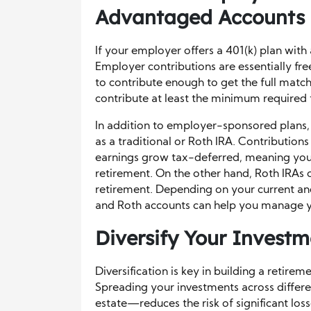
Advantaged Accounts
If your employer offers a 401(k) plan with 
Employer contributions are essentially fr
to contribute enough to get the full matc
contribute at least the minimum required 
In addition to employer-sponsored plans, 
as a traditional or Roth IRA. Contributions
earnings grow tax-deferred, meaning you 
retirement. On the other hand, Roth IRAs 
retirement. Depending on your current and
and Roth accounts can help you manage y
Diversify Your Investm
Diversification is key in building a retire
Spreading your investments across differe
estate—reduces the risk of significant loss