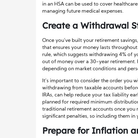
in an HSA can be used to cover healthcare 
managing future medical expenses.
Create a Withdrawal S
Once you’ve built your retirement savings,
that ensures your money lasts throughou
rule, which suggests withdrawing 4% of yo
out of money over a 30-year retirement. 
depending on market conditions and pers
It’s important to consider the order you 
withdrawing from taxable accounts befor
IRAs, can help reduce your tax liability ear
planned for required minimum distributi
traditional retirement accounts once you r
significant penalties, so including them in 
Prepare for Inflation 