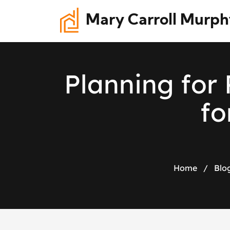
Mary Carroll Murph
P
l
a
n
n
i
n
g
f
o
r
f
o
Home
/
Blo