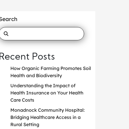
Search
Recent Posts
How Organic Farming Promotes Soil
Health and Biodiversity
Understanding the Impact of
Health Insurance on Your Health
Care Costs
Monadnock Community Hospital:
Bridging Healthcare Access in a
Rural Setting