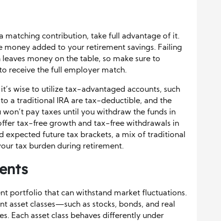
a matching contribution, take full advantage of it.
ee money added to your retirement savings. Failing
h leaves money on the table, so make sure to
to receive the full employer match.
it’s wise to utilize tax-advantaged accounts, such
 to a traditional IRA are tax-deductible, and the
won’t pay taxes until you withdraw the funds in
offer tax-free growth and tax-free withdrawals in
 expected future tax brackets, a mix of traditional
our tax burden during retirement.
ents
ment portfolio that can withstand market fluctuations.
nt asset classes—such as stocks, bonds, and real
es. Each asset class behaves differently under