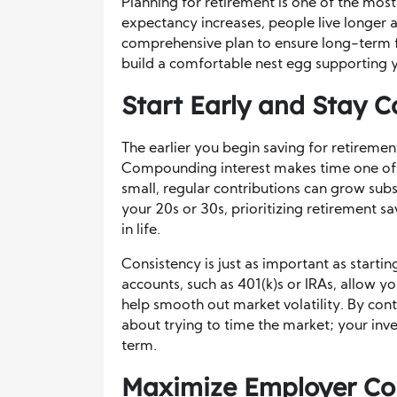
Planning for retirement is one of the most c
expectancy increases, people live longer af
comprehensive plan to ensure long-term fi
build a comfortable nest egg supporting 
Start Early and Stay C
The earlier you begin saving for retireme
Compounding interest makes time one of t
small, regular contributions can grow subst
your 20s or 30s, prioritizing retirement sav
in life.
Consistency is just as important as startin
accounts, such as 401(k)s or IRAs, allow y
help smooth out market volatility. By cont
about trying to time the market; your i
term.
Maximize Employer Con