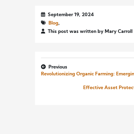
September 19, 2024
Blog
,
This post was written by Mary Carrol
Previous
Revolutionizing Organic Farming: Emergin
Effective Asset Prote