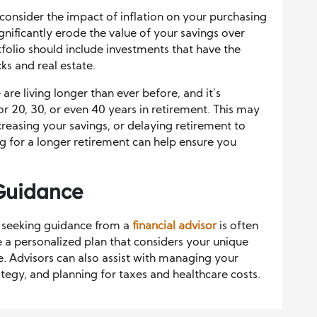
o consider the impact of inflation on your purchasing
gnificantly erode the value of your savings over
folio should include investments that have the
cks and real estate.
 are living longer than ever before, and it’s
for 20, 30, or even 40 years in retirement. This may
creasing your savings, or delaying retirement to
ng for a longer retirement can help ensure you
 Guidance
 seeking guidance from a
financial advisor
is often
e a personalized plan that considers your unique
nce. Advisors can also assist with managing your
tegy, and planning for taxes and healthcare costs.