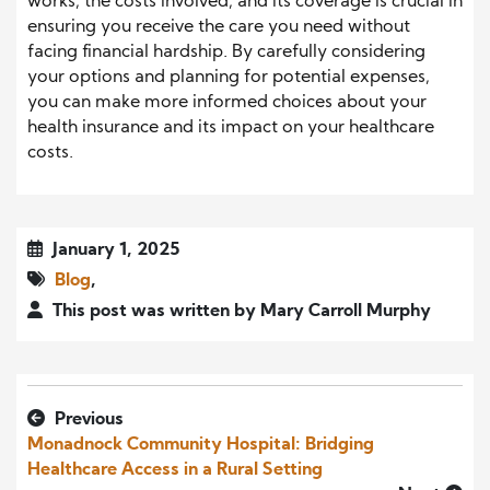
works, the costs involved, and its coverage is crucial in
ensuring you receive the care you need without
facing financial hardship. By carefully considering
your options and planning for potential expenses,
you can make more informed choices about your
health insurance and its impact on your healthcare
costs.
January 1, 2025
Blog
,
This post was written by Mary Carroll Murphy
Previous
Monadnock Community Hospital: Bridging
Healthcare Access in a Rural Setting