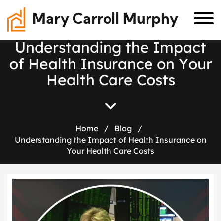
Mary Carroll Murphy
U
n
d
e
r
s
t
a
n
d
i
n
g
t
h
e
I
m
p
a
c
t
o
f
H
e
a
l
t
h
I
n
s
u
r
a
n
c
e
o
n
Y
o
u
r
H
e
a
l
t
h
C
a
r
e
C
o
s
t
s
Home
/
Blog
/
Understanding the Impact of Health Insurance on
Your Health Care Costs