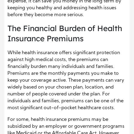
expense, it can save you money in the long term by
keeping you healthy and addressing health issues
before they become more serious.
The Financial Burden of Health
Insurance Premiums
While health insurance offers significant protection
against high medical costs, the premiums can
financially burden many individuals and families.
Premiums are the monthly payments you make to
keep your coverage active. These payments can vary
widely based on your chosen plan, location, and
number of people covered under the plan. For
individuals and families, premiums can be one of the
most significant out-of-pocket healthcare costs.
For some, health insurance premiums may be
subsidized by an employer or government programs
like Medicaid or the Affordable Care Act. However,