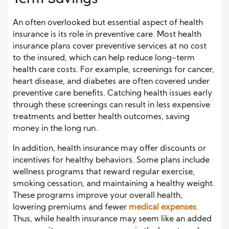
An often overlooked but essential aspect of health
insurance is its role in preventive care. Most health
insurance plans cover preventive services at no cost
to the insured, which can help reduce long-term
health care costs. For example, screenings for cancer,
heart disease, and diabetes are often covered under
preventive care benefits. Catching health issues early
through these screenings can result in less expensive
treatments and better health outcomes, saving
money in the long run.
In addition, health insurance may offer discounts or
incentives for healthy behaviors. Some plans include
wellness programs that reward regular exercise,
smoking cessation, and maintaining a healthy weight.
These programs improve your overall health,
lowering premiums and fewer
medical expenses
.
Thus, while health insurance may seem like an added