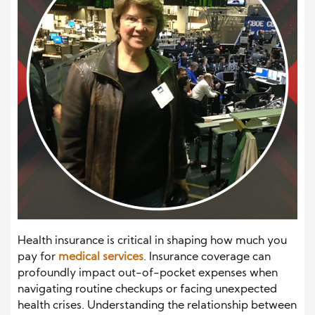
Health insurance is critical in shaping how much you
pay for
medical services
. Insurance coverage can
profoundly impact out-of-pocket expenses when
navigating routine checkups or facing unexpected
health crises. Understanding the relationship between