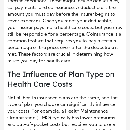
specific conditions. These might include deductibles,
co-payments, and coinsurance. A deductible is the
amount you must pay before the insurer begins to
cover expenses. Once you meet your deductible,
your insurer pays more healthcare costs, but you may
still be responsible for a percentage. Coinsurance is a
common feature that requires you to pay a certain
percentage of the price, even after the deductible is
met. These factors are crucial in determining how
much you pay for health care.
The Influence of Plan Type on
Health Care Costs
Not all health insurance plans are the same, and the
type of plan you choose can significantly influence
your costs. For example, a Health Maintenance
Organization (HMO) typically has lower premiums
and out-of-pocket costs but requires you to use a