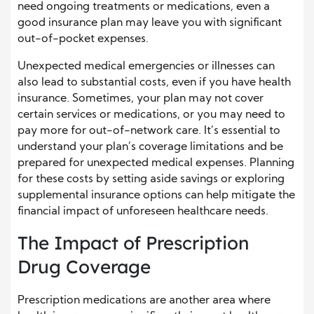
need ongoing treatments or medications, even a
good insurance plan may leave you with significant
out-of-pocket expenses.
Unexpected medical emergencies or illnesses can
also lead to substantial costs, even if you have health
insurance. Sometimes, your plan may not cover
certain services or medications, or you may need to
pay more for out-of-network care. It’s essential to
understand your plan’s coverage limitations and be
prepared for unexpected medical expenses. Planning
for these costs by setting aside savings or exploring
supplemental insurance options can help mitigate the
financial impact of unforeseen healthcare needs.
The Impact of Prescription
Drug Coverage
Prescription medications are another area where