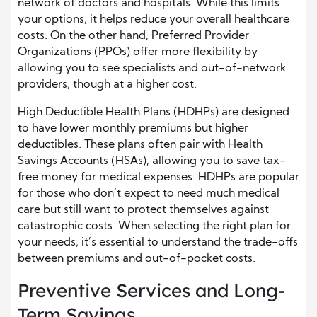
network of doctors and hospitals. While this limits
your options, it helps reduce your overall healthcare
costs. On the other hand, Preferred Provider
Organizations (PPOs) offer more flexibility by
allowing you to see specialists and out-of-network
providers, though at a higher cost.
High Deductible Health Plans (HDHPs) are designed
to have lower monthly premiums but higher
deductibles. These plans often pair with Health
Savings Accounts (HSAs), allowing you to save tax-
free money for medical expenses. HDHPs are popular
for those who don’t expect to need much medical
care but still want to protect themselves against
catastrophic costs. When selecting the right plan for
your needs, it’s essential to understand the trade-offs
between premiums and out-of-pocket costs.
Preventive Services and Long-
Term Savings