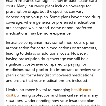
health insurance can significantly impact health care
costs. Many insurance plans include coverage for
prescription drugs, but the specifics can vary
depending on your plan. Some plans have tiered drug
coverage, where generics or preferred medications
are cheaper, while brand-name or non-preferred
medications may be more expensive.
Insurance companies may sometimes require prior
authorization for certain medications or treatments,
leading to delays or additional costs. However,
having prescription drug coverage can still be a
significant cost-saver compared to paying for
medicines out of pocket. It’s important to review your
plan’s drug formulary (list of covered medications)
and ensure that your medications are included.
Health insurance is vital to managing
health care
costs
, offering protection and financial relief in many
situations. Understanding how your insurance plan