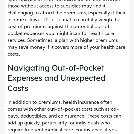
those without access to subsidies may find it
challenging to afford the premiums, especially if their
income is lower. It’s essential to carefully weigh the
cost of premiums against the potential out-of-
pocket expenses you might incur for health care
services. Sometimes, a plan with higher premiums
may save money if it covers more of your health care
costs.
Navigating Out-of-Pocket
Expenses and Unexpected
Costs
In addition to premiums, health insurance often
comes with other out-of-pocket costs such as co-
pays, deductibles, and coinsurance. These costs can
add up quickly, particularly for individuals who
require frequent medical care. For instance, if you