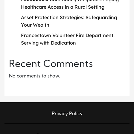
Healthcare Access in a Rural Setting
Asset Protection Strategies: Safeguarding
Your Wealth
Francestown Volunteer Fire Department:
Serving with Dedication
Recent Comments
No comments to show.
Privacy Policy