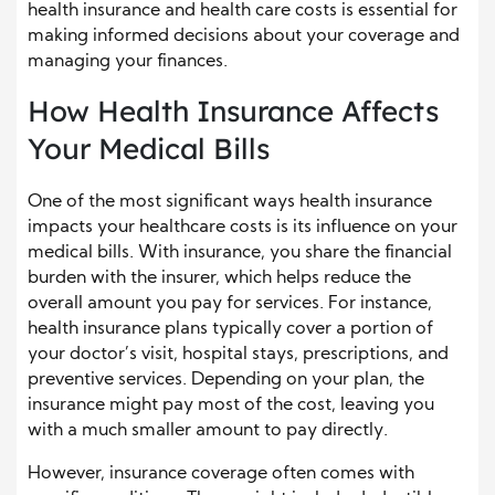
health insurance and health care costs is essential for
making informed decisions about your coverage and
managing your finances.
How Health Insurance Affects
Your Medical Bills
One of the most significant ways health insurance
impacts your healthcare costs is its influence on your
medical bills. With insurance, you share the financial
burden with the insurer, which helps reduce the
overall amount you pay for services. For instance,
health insurance plans typically cover a portion of
your doctor’s visit, hospital stays, prescriptions, and
preventive services. Depending on your plan, the
insurance might pay most of the cost, leaving you
with a much smaller amount to pay directly.
However, insurance coverage often comes with