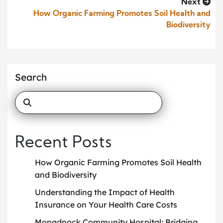
Next
How Organic Farming Promotes Soil Health and
Biodiversity
Search
Recent Posts
How Organic Farming Promotes Soil Health
and Biodiversity
Understanding the Impact of Health
Insurance on Your Health Care Costs
Monadnock Community Hospital: Bridging